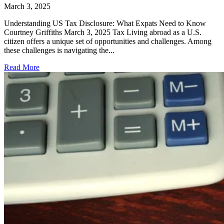
March 3, 2025
Understanding US Tax Disclosure: What Expats Need to Know
Courtney Griffiths March 3, 2025 Tax Living abroad as a U.S.
citizen offers a unique set of opportunities and challenges. Among
these challenges is navigating the...
Read More