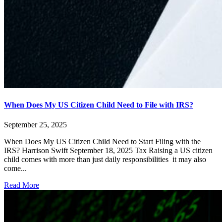
When Does My US Citizen Child Need to File with IRS?
September 25, 2025
When Does My US Citizen Child Need to Start Filing with the
IRS? Harrison Swift September 18, 2025 Tax Raising a US citizen
child comes with more than just daily responsibilities it may also
come...
Read More