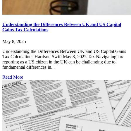
Understanding the Differences Between UK and US Capital
Gains Tax Calculations
May 8, 2025
Understanding the Differences Between UK and US Capital Gains
Tax Calculations Harrison Swift May 8, 2025 Tax Navigating tax
reporting as a US citizen in the UK can be challenging due to
fundamental differences in...
Read More