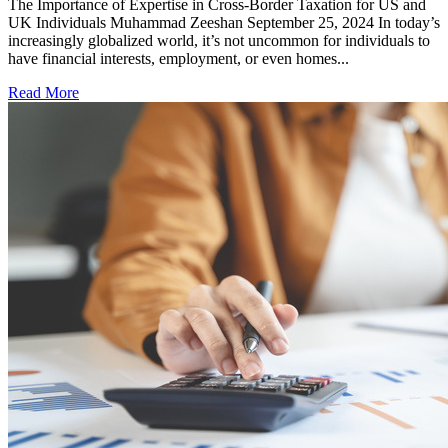
The Importance of Expertise in Cross-Border Taxation for US and
UK Individuals Muhammad Zeeshan September 25, 2024 In today’s
increasingly globalized world, it’s not uncommon for individuals to
have financial interests, employment, or even homes...
Read More