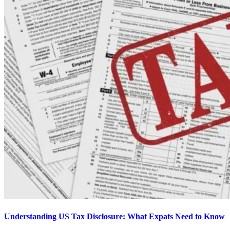
Understanding US Tax Disclosure: What Expats Need to Know