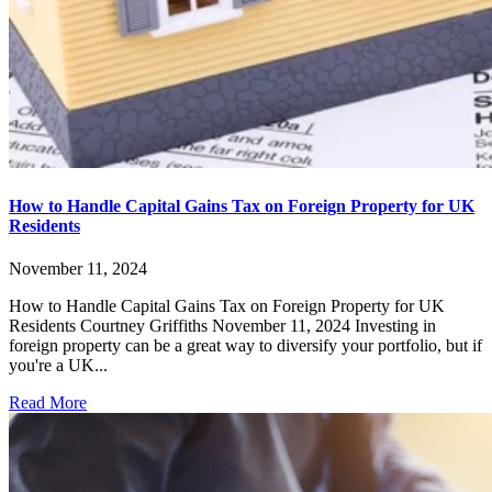
How to Handle Capital Gains Tax on Foreign Property for UK
Residents
November 11, 2024
How to Handle Capital Gains Tax on Foreign Property for UK
Residents Courtney Griffiths November 11, 2024 Investing in
foreign property can be a great way to diversify your portfolio, but if
you're a UK...
Read More