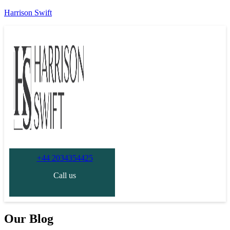
Harrison Swift
+44 2034354425
Call us
Our Blog