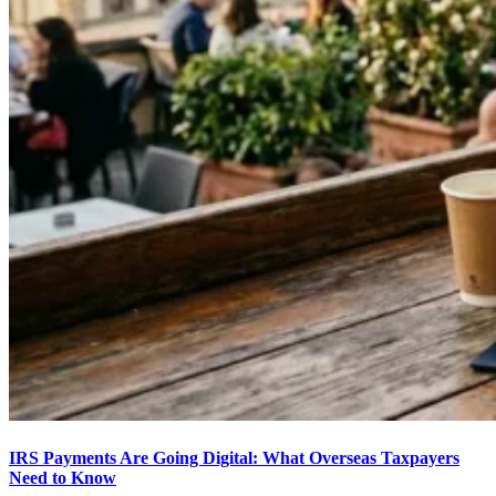
IRS Payments Are Going Digital: What Overseas Taxpayers
Need to Know