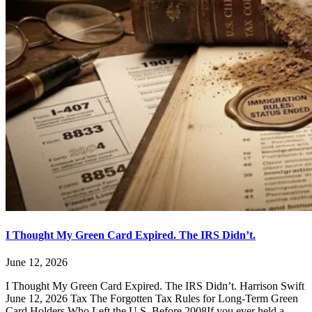
I Thought My Green Card Expired. The IRS Didn’t.
June 12, 2026
I Thought My Green Card Expired. The IRS Didn’t. Harrison Swift
June 12, 2026 Tax The Forgotten Tax Rules for Long-Term Green
Card Holders Who Left the U.S. Before 2008If you ever held a