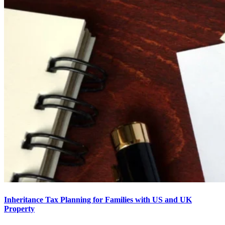
Inheritance Tax Planning for Families with US and UK
Property