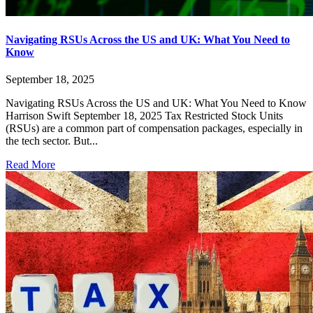
Navigating RSUs Across the US and UK: What You Need to
Know
September 18, 2025
Navigating RSUs Across the US and UK: What You Need to Know
Harrison Swift September 18, 2025 Tax Restricted Stock Units
(RSUs) are a common part of compensation packages, especially in
the tech sector. But...
Read More