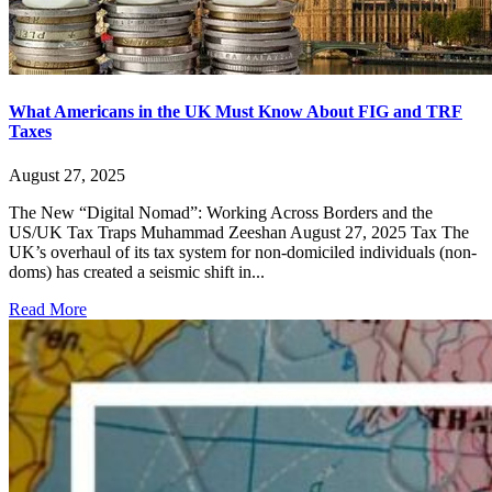
What Americans in the UK Must Know About FIG and TRF
Taxes
August 27, 2025
The New “Digital Nomad”: Working Across Borders and the
US/UK Tax Traps Muhammad Zeeshan August 27, 2025 Tax The
UK’s overhaul of its tax system for non-domiciled individuals (non-
doms) has created a seismic shift in...
Read More