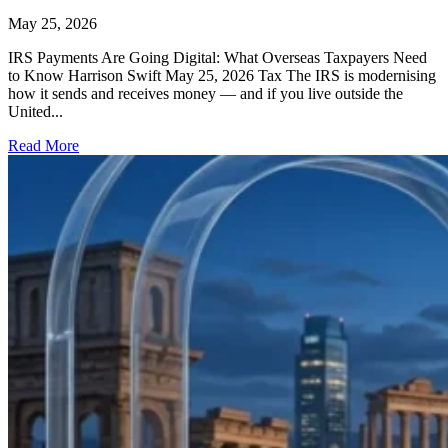
May 25, 2026
IRS Payments Are Going Digital: What Overseas Taxpayers Need
to Know Harrison Swift May 25, 2026 Tax The IRS is modernising
how it sends and receives money — and if you live outside the
United...
Read More