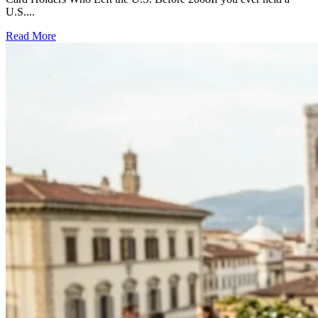
U.S....
Read More