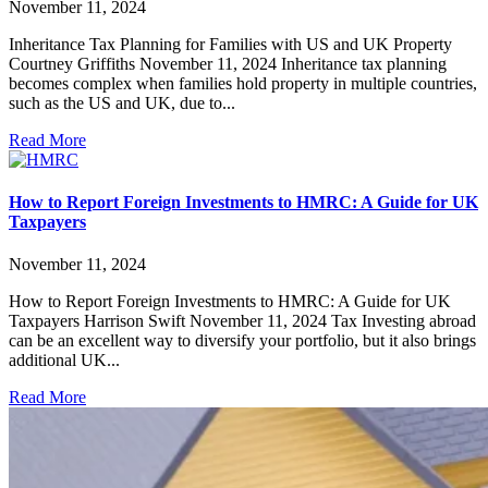
November 11, 2024
Inheritance Tax Planning for Families with US and UK Property
Courtney Griffiths November 11, 2024 Inheritance tax planning
becomes complex when families hold property in multiple countries,
such as the US and UK, due to...
Read More
How to Report Foreign Investments to HMRC: A Guide for UK
Taxpayers
November 11, 2024
How to Report Foreign Investments to HMRC: A Guide for UK
Taxpayers Harrison Swift November 11, 2024 Tax Investing abroad
can be an excellent way to diversify your portfolio, but it also brings
additional UK...
Read More