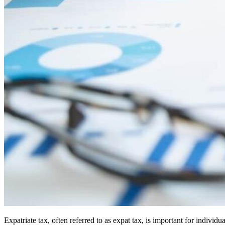
Expatriate tax, often referred to as expat tax, is important for indiv