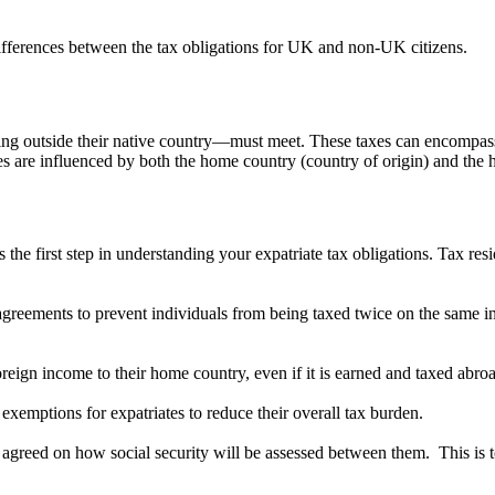
 differences between the tax obligations for UK and non-UK citizens.
living outside their native country—must meet. These taxes can encompas
es are influenced by both the home country (country of origin) and the h
s the first step in understanding your expatriate tax obligations. Tax r
greements to prevent individuals from being taxed twice on the same i
foreign income to their home country, even if it is earned and taxed abro
r exemptions for expatriates to reduce their overall tax burden.
agreed on how social security will be assessed between them. This is to