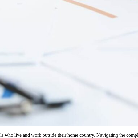
iduals who live and work outside their home country. Navigating the compl