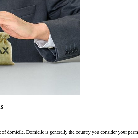
s
t of domicile. Domicile is generally the country you consider your per