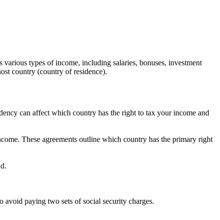
s various types of income, including salaries, bonuses, investment
ost country (country of residence).
esidency can affect which country has the right to tax your income and
ncome. These agreements outline which country has the primary right
ad.
 avoid paying two sets of social security charges.