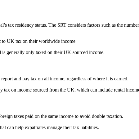
l’s tax residency status. The SRT considers factors such as the number 
ct to UK tax on their worldwide income.
l is generally only taxed on their UK-sourced income.
report and pay tax on all income, regardless of where it is earned.
 pay tax on income sourced from the UK, which can include rental in
 foreign taxes paid on the same income to avoid double taxation.
 can help expatriates manage their tax liabilities.