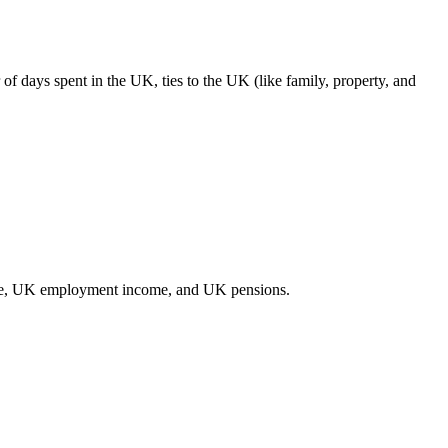
of days spent in the UK, ties to the UK (like family, property, and
come, UK employment income, and UK pensions.