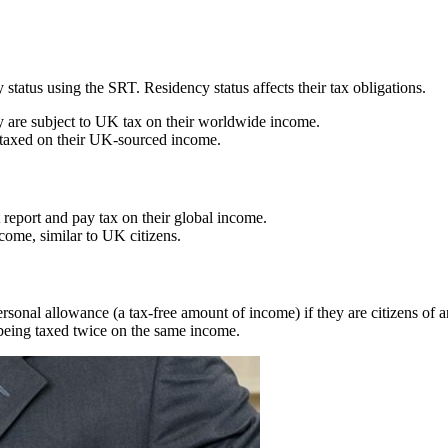
tatus using the SRT. Residency status affects their tax obligations.
y are subject to UK tax on their worldwide income.
y taxed on their UK-sourced income.
report and pay tax on their global income.
come, similar to UK citizens.
ersonal allowance (a tax-free amount of income) if they are citizens of
being taxed twice on the same income.