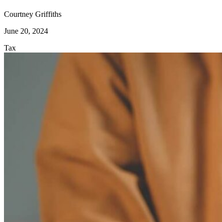
Courtney Griffiths
June 20, 2024
Tax