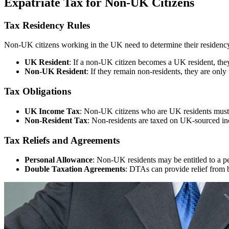
Expatriate Tax for Non-UK Citizens
Tax Residency Rules
Non-UK citizens working in the UK need to determine their residency s
UK Resident
: If a non-UK citizen becomes a UK resident, the
Non-UK Resident
: If they remain non-residents, they are onl
Tax Obligations
UK Income Tax
: Non-UK citizens who are UK residents must 
Non-Resident Tax
: Non-residents are taxed on UK-sourced in
Tax Reliefs and Agreements
Personal Allowance
: Non-UK residents may be entitled to a p
Double Taxation Agreements
: DTAs can provide relief from 