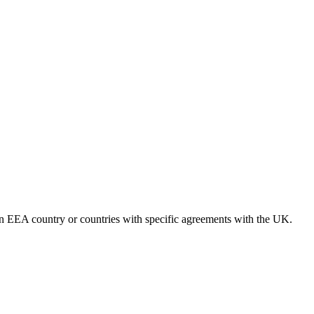
 an EEA country or countries with specific agreements with the UK.