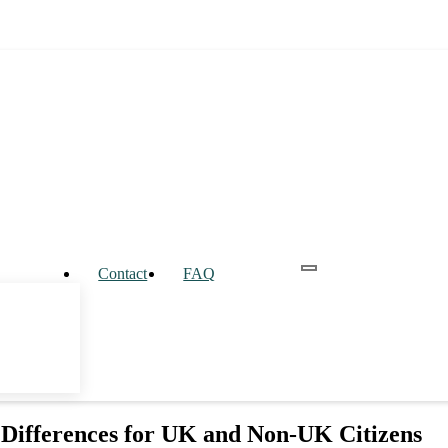
Contact
FAQ
 Differences for UK and Non-UK Citizens