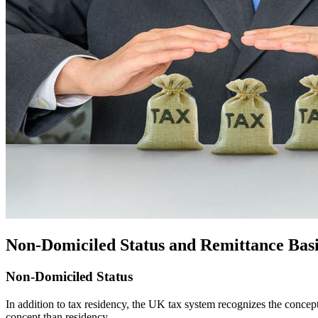
Non-Domiciled Status and Remittance Basi
Non-Domiciled Status
In addition to tax residency, the UK tax system recognizes the concep
concept than residency.