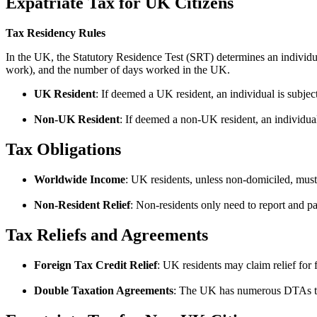
Expatriate Tax for UK Citizens
Tax Residency Rules
In the UK, the Statutory Residence Test (SRT) determines an individua
work), and the number of days worked in the UK.
UK Resident
: If deemed a UK resident, an individual is subje
Non-UK Resident
: If deemed a non-UK resident, an individua
Tax Obligations
Worldwide Income
: UK residents, unless non-domiciled, must 
Non-Resident Relief
: Non-residents only need to report and
Tax Reliefs and Agreements
Foreign Tax Credit Relief
: UK residents may claim relief for
Double Taxation Agreements
: The UK has numerous DTAs that