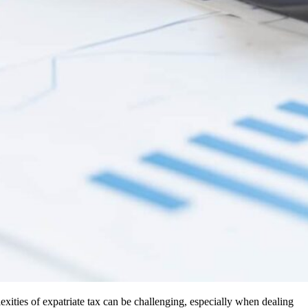
exities of expatriate tax can be challenging, especially when dealing