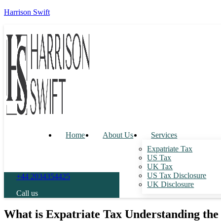
Harrison Swift
Home
About Us
Services
Expatriate Tax
US Tax
UK Tax
US Tax Disclosure
+44 2034354425
UK Disclosure
Call us
What is Expatriate Tax Understanding the