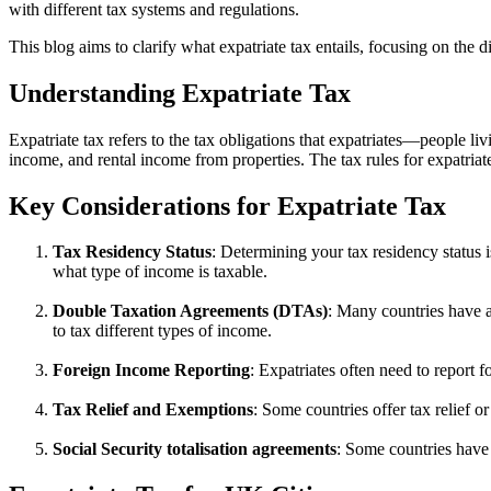
with different tax systems and regulations.
This blog aims to clarify what expatriate tax entails, focusing on the
Understanding Expatriate Tax
Expatriate tax refers to the tax obligations that expatriates—people 
income, and rental income from properties. The tax rules for expatriat
Key Considerations for Expatriate Tax
Tax Residency Status
: Determining your tax residency status i
what type of income is taxable.
Double Taxation Agreements (DTAs)
: Many countries have a
to tax different types of income.
Foreign Income Reporting
: Expatriates often need to report 
Tax Relief and Exemptions
: Some countries offer tax relief o
Social Security totalisation agreements
: Some countries have 