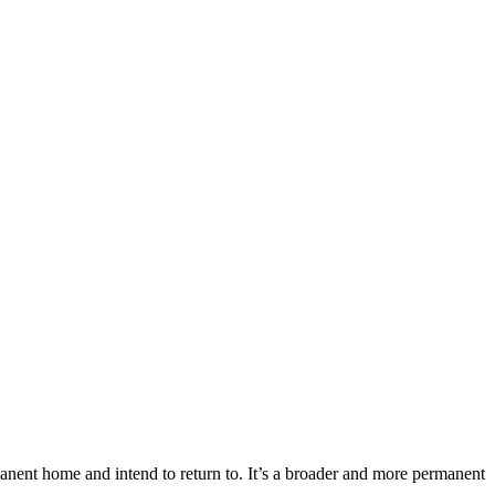
manent home and intend to return to. It’s a broader and more permanent